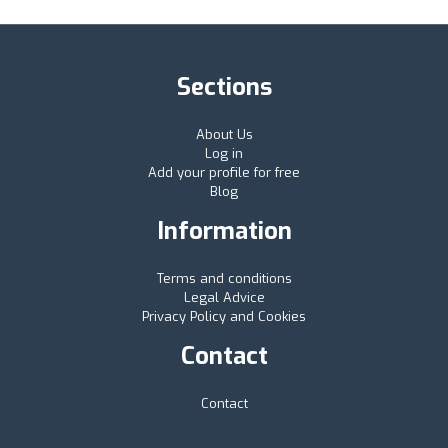
Sections
About Us
Log in
Add your profile for free
Blog
Information
Terms and conditions
Legal Advice
Privacy Policy and Cookies
Contact
Contact