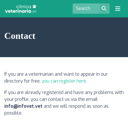
Contact
If you are a veterinarian and want to appear in our
directory for free,
you can register here
.
If you are already registered and have any problems with
your profile, you can contact us via the email
info@infovet.vet
and we will respond as soon as
possible.